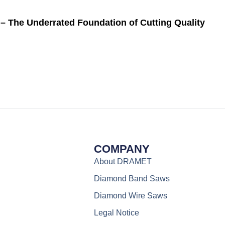
– The Underrated Foundation of Cutting Quality
COMPANY
About DRAMET
Diamond Band Saws
Diamond Wire Saws
Legal Notice