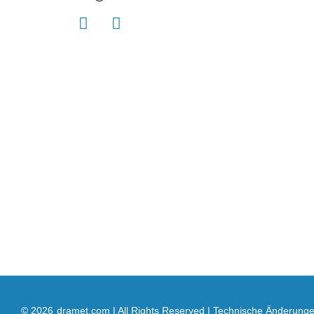
© 2026
dramet.com | All Rights Reserved | Technische Änderung