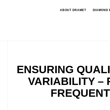
ABOUT DRAMET
DIAMOND 
ENSURING QUALI
VARIABILITY –
FREQUENT