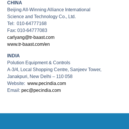
CHINA
Beijing All-Winning Alliance International
Science and Technology Co., Ltd.
Tel: 010-64777168
Fax: 010-64777083
carlyang@tr-baast.com
www.tr-baast.com/en
INDIA
Polution Equipment & Controls
A-3/4, Local Shopping Centre, Sanjeev Tower,
Janakpuri, New Delhi – 110 058
Website:
www.pecindia.com
Email:
pec@pecindia.com