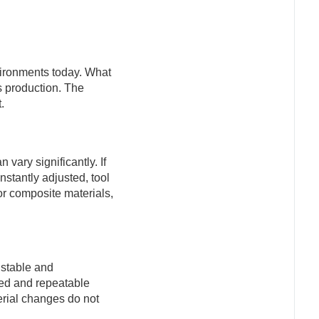
vironments today. What
s production. The
.
vary significantly. If
stantly adjusted, tool
or composite materials,
 stable and
ed and repeatable
erial changes do not