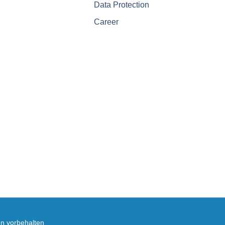
Data Protection
Career
en vorbehalten