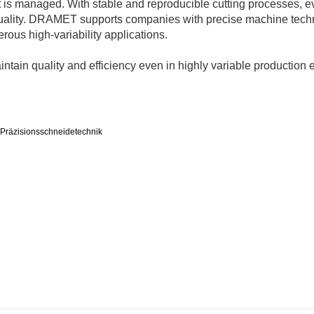
 it is managed. With stable and reproducible cutting processes, e
quality. DRAMET supports companies with precise machine tech
ous high-variability applications.
ntain quality and efficiency even in highly variable production
Präzisionsschneidetechnik