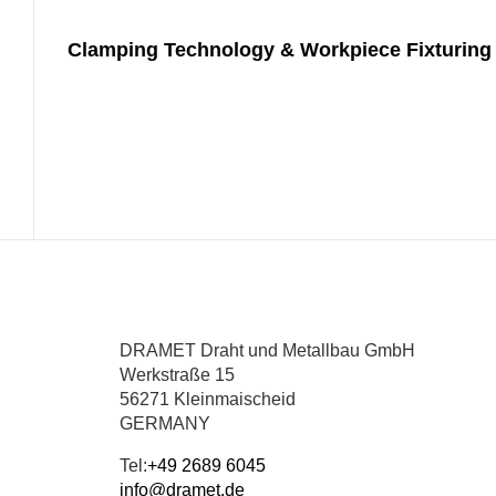
Clamping Technology & Workpiece Fixturing 
DRAMET Draht und Metallbau GmbH
Werkstraße 15
56271 Kleinmaischeid
GERMANY
Tel:
+49 2689 6045
info@dramet.de