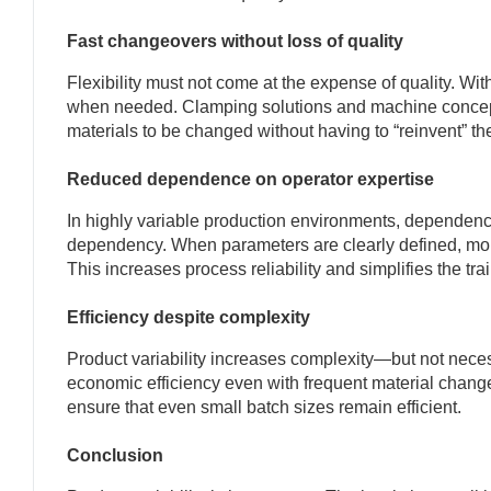
Fast changeovers without loss of quality
Flexibility must not come at the expense of quality. W
when needed. Clamping solutions and machine concepts
materials to be changed without having to “reinvent” t
Reduced dependence on operator expertise
In highly variable production environments, dependenc
dependency. When parameters are clearly defined, monit
This increases process reliability and simplifies the t
Efficiency despite complexity
Product variability increases complexity—but not nece
economic efficiency even with frequent material changes
ensure that even small batch sizes remain efficient.
Conclusion