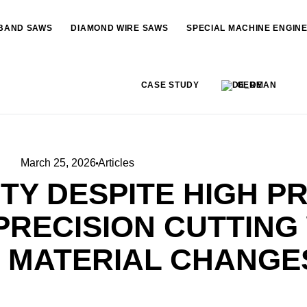
BAND SAWS
DIAMOND WIRE SAWS
SPECIAL MACHINE ENGIN
CASE STUDY
GERMAN
March 25, 2026
Articles
TY DESPITE HIGH P
 PRECISION CUTTING
 MATERIAL CHANGE