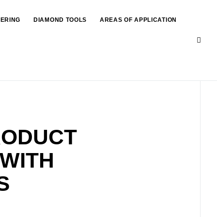
EERING
DIAMOND TOOLS
AREAS OF APPLICATION
RODUCT
 WITH
S