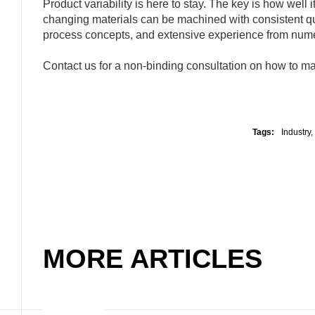
Product variability is here to stay. The key is how well
changing materials can be machined with consistent 
process concepts, and extensive experience from numer
Contact us for a non-binding consultation on how to mai
Tags:
Industry
,
MORE ARTICLES