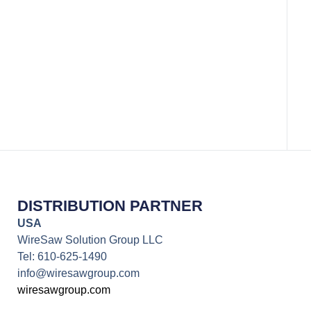
Rare E
DISTRIBUTION PARTNER
USA
WireSaw Solution Group LLC
Tel: 610-625-1490
info@wiresawgroup.com
wiresawgroup.com