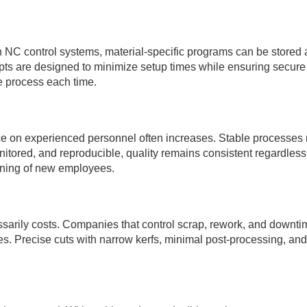
ith NC control systems, material-specific programs can be store
 are designed to minimize setup times while ensuring secure f
he process each time.
e on experienced personnel often increases. Stable processes 
ored, and reproducible, quality remains consistent regardless of
raining of new employees.
ssarily costs. Companies that control scrap, rework, and downt
. Precise cuts with narrow kerfs, minimal post-processing, and p