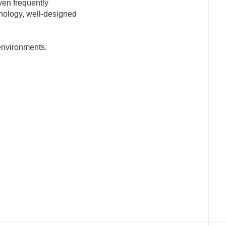
ven frequently
nology, well-designed
 environments.