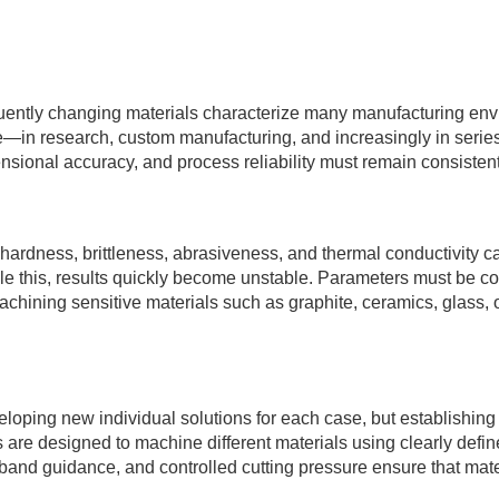
equently changing materials characterize many manufacturing en
—in research, custom manufacturing, and increasingly in serie
mensional accuracy, and process reliability must remain consistent
dness, brittleness, abrasiveness, and thermal conductivity can 
le this, results quickly become unstable. Parameters must be con
achining sensitive materials such as graphite, ceramics, glass, 
eloping new individual solutions for each case, but establishing
e designed to machine different materials using clearly defin
and guidance, and controlled cutting pressure ensure that mat