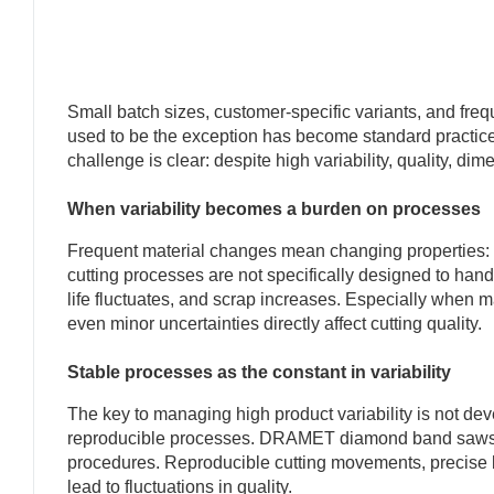
Small batch sizes, customer-specific variants, and fr
used to be the exception has become standard practice
challenge is clear: despite high variability, quality, di
When variability becomes a burden on processes
Frequent material changes mean changing properties: har
cutting processes are not specifically designed to hand
life fluctuates, and scrap increases. Especially when m
even minor uncertainties directly affect cutting quality.
Stable processes as the constant in variability
The key to managing high product variability is not dev
reproducible processes. DRAMET diamond band saws ar
procedures. Reproducible cutting movements, precise b
lead to fluctuations in quality.