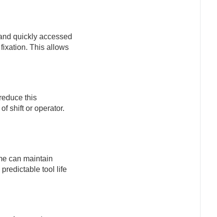
d and quickly accessed
ixation. This allows
reduce this
 shift or operator.
ime can maintain
redictable tool life