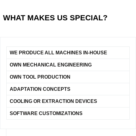
WHAT MAKES US SPECIAL?
WE PRODUCE ALL MACHINES IN-HOUSE
OWN MECHANICAL ENGINEERING
OWN TOOL PRODUCTION
ADAPTATION CONCEPTS
COOLING OR EXTRACTION DEVICES
SOFTWARE CUSTOMIZATIONS