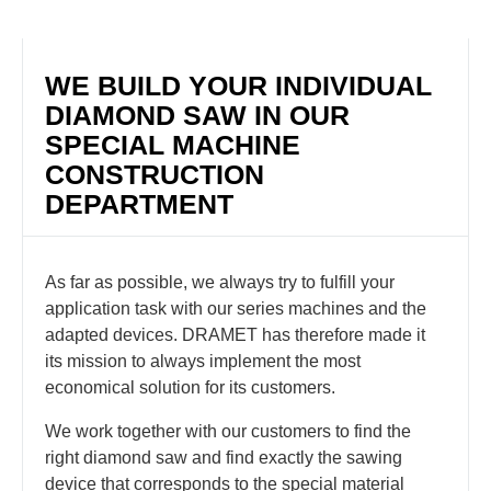
WE BUILD YOUR INDIVIDUAL
DIAMOND SAW IN OUR
SPECIAL MACHINE
CONSTRUCTION
DEPARTMENT
As far as possible, we always try to fulfill your
application task with our series machines and the
adapted devices. DRAMET has therefore made it
its mission to always implement the most
economical solution for its customers.
We work together with our customers to find the
right diamond saw and find exactly the sawing
device that corresponds to the special material