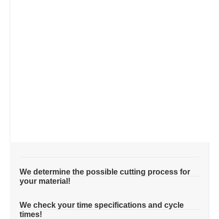
We determine the possible cutting process for
your material!
We check your time specifications and cycle
times!