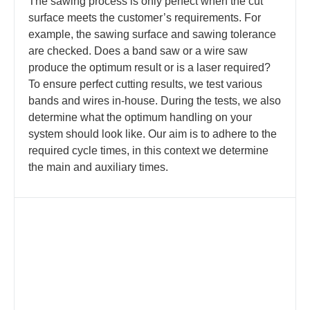
The sawing process is only perfect when the cut
surface meets the customer’s requirements. For
example, the sawing surface and sawing tolerance
are checked. Does a band saw or a wire saw
produce the optimum result or is a laser required?
To ensure perfect cutting results, we test various
bands and wires in-house. During the tests, we also
determine what the optimum handling on your
system should look like. Our aim is to adhere to the
required cycle times, in this context we determine
the main and auxiliary times.