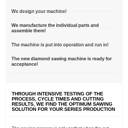
We design your machine!
We manufacture the individual parts and
assemble them!
The machine is put into operation and run in!
The new diamond sawing machine is ready for
acceptance!
THROUGH INTENSIVE TESTING OF THE
PROCESS, CYCLE TIMES AND CUTTING
RESULTS, WE FIND THE OPTIMUM SAWING
SOLUTION FOR YOUR SERIES PRODUCTION