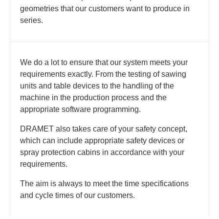
geometries that our customers want to produce in
series.
We do a lot to ensure that our system meets your
requirements exactly. From the testing of sawing
units and table devices to the handling of the
machine in the production process and the
appropriate software programming.
DRAMET also takes care of your safety concept,
which can include appropriate safety devices or
spray protection cabins in accordance with your
requirements.
The aim is always to meet the time specifications
and cycle times of our customers.