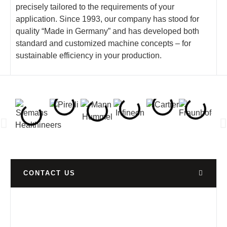
precisely tailored to the requirements of your
application. Since 1993, our company has stood for
quality “Made in Germany” and has developed both
standard and customized machine concepts – for
sustainable efficiency in your production.
CONTACT US