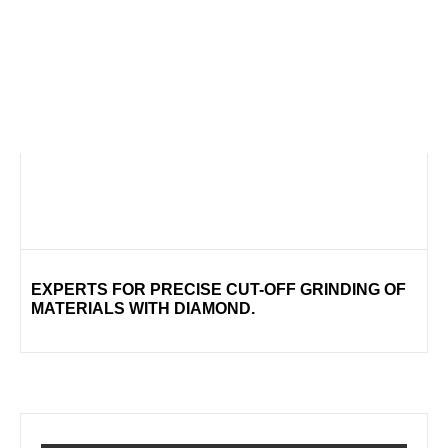
EXPERTS FOR PRECISE CUT-OFF GRINDING OF
MATERIALS WITH DIAMOND.