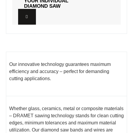
YOUR INDIVIDUAL
YOUR INDIVIDUAL
DIAMOND SAW
DIAMOND SAW
Our innovative technology guarantees maximum
efficiency and accuracy – perfect for demanding
cutting applications.
Whether glass, ceramics, metal or composite materials
– DRAMET sawing technology stands for clean cutting
edges, minimum tolerances and maximum material
utilization. Our diamond saw bands and wires are