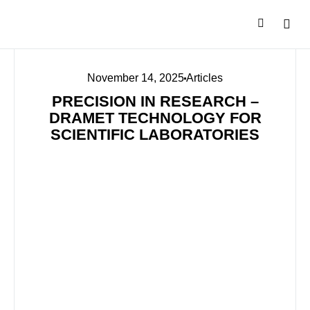
November 14, 2025
Articles
PRECISION IN RESEARCH –
DRAMET TECHNOLOGY FOR
SCIENTIFIC LABORATORIES