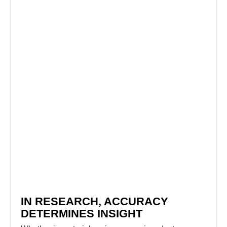
IN RESEARCH, ACCURACY
DETERMINES INSIGHT