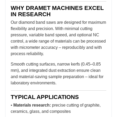
WHY DRAMET MACHINES EXCEL
IN RESEARCH
Our diamond band saws are designed for maximum
flexibility and precision. With minimal cutting
pressure, variable band speed, and optional NC
control, a wide range of materials can be processed
with micrometer accuracy – reproducibly and with
process reliability.
Smooth cutting surfaces, narrow kerfs (0.45–0.85
mm), and integrated dust extraction ensure clean
and material-saving sample preparation – ideal for
laboratory environments.
TYPICAL APPLICATIONS
•
Materials research:
precise cutting of graphite,
ceramics, glass, and composites