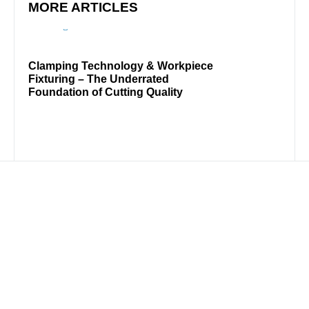
MORE ARTICLES
Clamping Technology & Workpiece
Rare 
Fixturing – The Underrated
Mach
Foundation of Cutting Quality
DISTRIBUTION PARTNER
USA
WireSaw Solution Group LLC
Tel: 610-625-1490
info@wiresawgroup.com
wiresawgroup.com