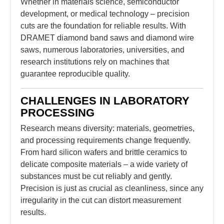
Whether in materials science, semiconductor
development, or medical technology – precision
cuts are the foundation for reliable results. With
DRAMET diamond band saws and diamond wire
saws, numerous laboratories, universities, and
research institutions rely on machines that
guarantee reproducible quality.
CHALLENGES IN LABORATORY
PROCESSING
Research means diversity: materials, geometries,
and processing requirements change frequently.
From hard silicon wafers and brittle ceramics to
delicate composite materials – a wide variety of
substances must be cut reliably and gently.
Precision is just as crucial as cleanliness, since any
irregularity in the cut can distort measurement
results.