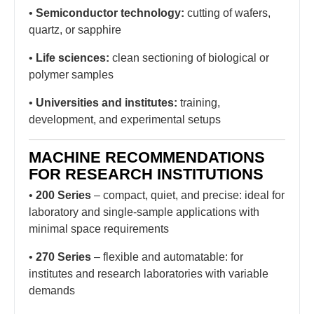
•
Semiconductor technology:
cutting of wafers,
quartz, or sapphire
•
Life sciences:
clean sectioning of biological or
polymer samples
•
Universities and institutes:
training,
development, and experimental setups
MACHINE RECOMMENDATIONS
FOR RESEARCH INSTITUTIONS
•
200 Series
– compact, quiet, and precise: ideal for
laboratory and single-sample applications with
minimal space requirements
•
270 Series
– flexible and automatable: for
institutes and research laboratories with variable
demands