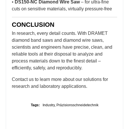
•
DS150-NC Diamond Wire Saw
– for ultra-fine
cuts on sensitive materials, virtually pressure-free
CONCLUSION
In research, every detail counts. With DRAMET
diamond band saws and diamond wire saws,
scientists and engineers have precise, clean, and
reliable tools at their disposal to analyze and
process materials down to the finest detail –
efficiently, safely, and reproducibly.
Contact us to learn more about our solutions for
research and laboratory applications.
Tags:
Industry
,
Präzisionsschneidetechnik